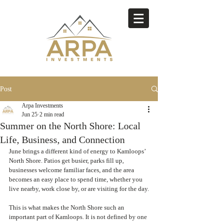
Post
Arpa Investments
Jun 25
2 min read
Summer on the North Shore: Local
Life, Business, and Connection
June brings a different kind of energy to Kamloops’ 
North Shore. Patios get busier, parks fill up, 
businesses welcome familiar faces, and the area 
becomes an easy place to spend time, whether you 
live nearby, work close by, or are visiting for the day.
This is what makes the North Shore such an 
important part of Kamloops. It is not defined by one 