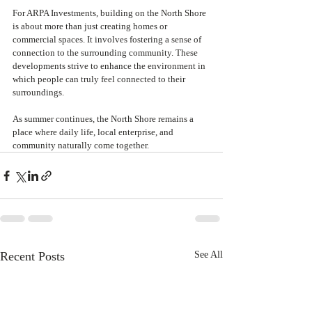
For ARPA Investments, building on the North Shore 
is about more than just creating homes or 
commercial spaces. It involves fostering a sense of 
connection to the surrounding community. These 
developments strive to enhance the environment in 
which people can truly feel connected to their 
surroundings.
As summer continues, the North Shore remains a 
place where daily life, local enterprise, and 
community naturally come together.
Recent Posts
See All