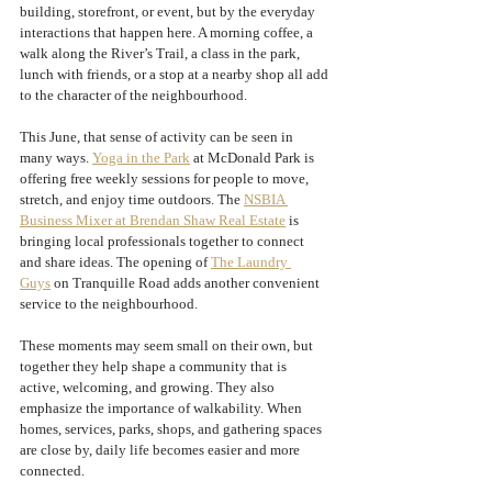
building, storefront, or event, but by the everyday 
interactions that happen here. A morning coffee, a 
walk along the River’s Trail, a class in the park, 
lunch with friends, or a stop at a nearby shop all add 
to the character of the neighbourhood.
This June, that sense of activity can be seen in 
many ways. 
Yoga in the Park
 at McDonald Park is 
offering free weekly sessions for people to move, 
stretch, and enjoy time outdoors. The 
NSBIA 
Business Mixer at Brendan Shaw Real Estate
 is 
bringing local professionals together to connect 
and share ideas. The opening of 
The Laundry 
Guys
 on Tranquille Road adds another convenient 
service to the neighbourhood.
These moments may seem small on their own, but 
together they help shape a community that is 
active, welcoming, and growing. They also 
emphasize the importance of walkability. When 
homes, services, parks, shops, and gathering spaces 
are close by, daily life becomes easier and more 
connected.