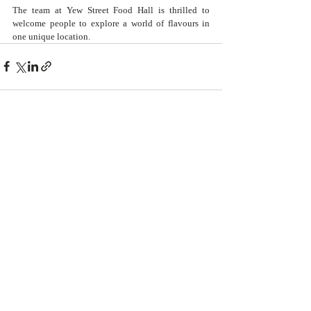
The team at Yew Street Food Hall is thrilled to 
welcome people to explore a world of flavours in 
one unique location. 
Recent Posts
See All