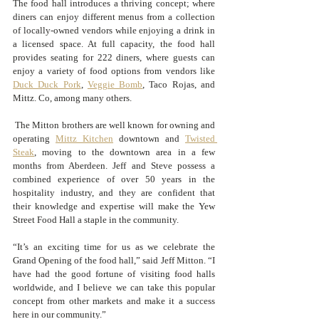
The food hall introduces a thriving concept; where 
diners can enjoy different menus from a collection 
of locally-owned vendors while enjoying a drink in 
a licensed space. At full capacity, the food hall 
provides seating for 222 diners, where guests can 
enjoy a variety of food options from vendors like 
Duck Duck Pork
, 
Veggie Bomb
, Taco Rojas, and 
Mittz. Co, among many others. 
 The Mitton brothers are well known for owning and 
operating 
Mittz Kitchen
 downtown and 
Twisted 
Steak
, moving to the downtown area in a few 
months from Aberdeen. Jeff and Steve possess a 
combined experience of over 50 years in the 
hospitality industry, and they are confident that 
their knowledge and expertise will make the Yew 
Street Food Hall a staple in the community. 
“It’s an exciting time for us as we celebrate the 
Grand Opening of the food hall,” said Jeff Mitton. “I 
have had the good fortune of visiting food halls 
worldwide, and I believe we can take this popular 
concept from other markets and make it a success 
here in our community.”