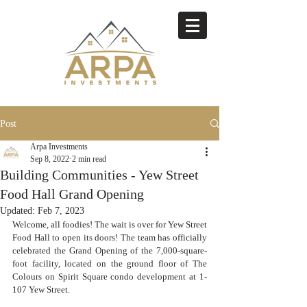
Post
Arpa Investments
Sep 8, 2022
2 min read
Building Communities - Yew Street
Food Hall Grand Opening
Updated:
Feb 7, 2023
Welcome, all foodies! The wait is over for Yew Street 
Food Hall to open its doors! The team has officially 
celebrated the Grand Opening of the 7,000-square-
foot facility, located on the ground floor of The 
Colours on Spirit Square condo development at 1-
107 Yew Street.