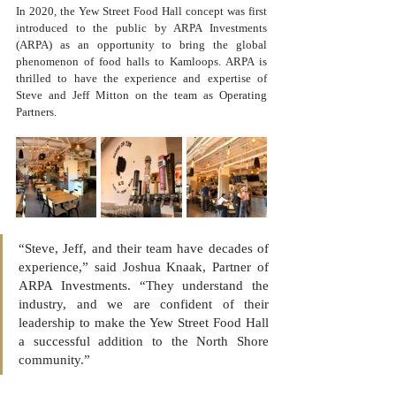
In 2020, the Yew Street Food Hall concept was first 
introduced to the public by ARPA Investments 
(ARPA) as an opportunity to bring the global 
phenomenon of food halls to Kamloops. ARPA is 
thrilled to have the experience and expertise of 
Steve and Jeff Mitton on the team as Operating 
Partners. 
“Steve, Jeff, and their team have decades of 
experience,” said Joshua Knaak, Partner of 
ARPA Investments. “They understand the 
industry, and we are confident of their 
leadership to make the Yew Street Food Hall 
a successful addition to the North Shore 
community.”