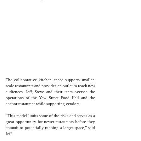
The collaborative kitchen space supports smaller-
scale restaurants and provides an outlet to reach new 
audiences. Jeff, Steve and their team oversee the 
operations of the Yew Street Food Hall and the 
anchor restaurant while supporting vendors. 
“This model limits some of the risks and serves as a 
great opportunity for newer restaurants before they 
commit to potentially running a larger space,” said 
Jeff.