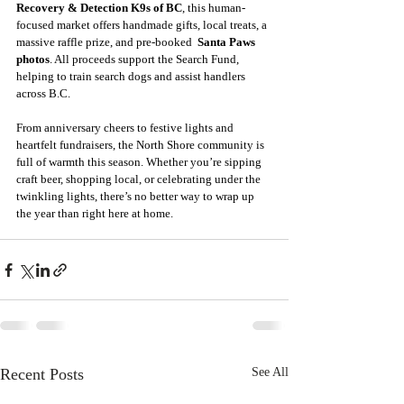
Recovery & Detection K9s of BC
, this human-
focused market offers handmade gifts, local treats, a 
massive raffle prize, and pre-booked  
Santa Paws 
photos
. All proceeds support the Search Fund, 
helping to train search dogs and assist handlers 
across B.C. 
From anniversary cheers to festive lights and 
heartfelt fundraisers, the North Shore community is 
full of warmth this season. Whether you’re sipping 
craft beer, shopping local, or celebrating under the 
twinkling lights, there’s no better way to wrap up 
the year than right here at home. 
Recent Posts
See All