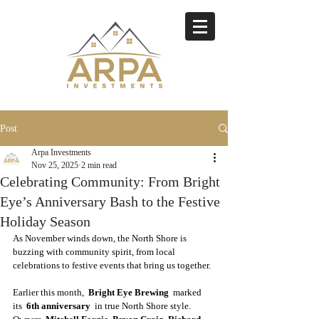
Post
Arpa Investments
Nov 25, 2025
2 min read
Celebrating Community: From Bright
Eye’s Anniversary Bash to the Festive
Holiday Season
As November winds down, the North Shore is 
buzzing with community spirit, from local 
celebrations to festive events that bring us together. 
Earlier this month,  
Bright Eye Brewing 
 marked 
its  
6th anniversary
  in true North Shore style. 