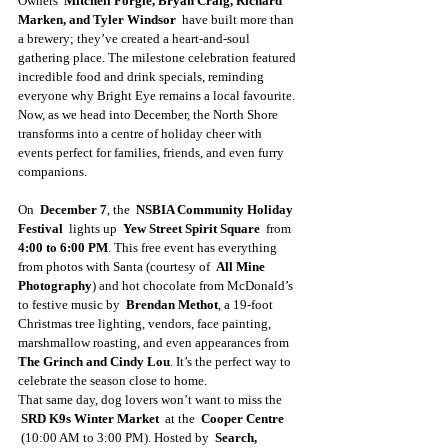
Owners  
Mitchell Forgie, Bryan Craig, Richard 
Marken, and Tyler Windsor 
 have built more than 
a brewery; they’ve created a heart-and-soul 
gathering place. The milestone celebration featured 
incredible food and drink specials, reminding 
everyone why Bright Eye remains a local favourite. 
Now, as we head into December, the North Shore 
transforms into a centre of holiday cheer with 
events perfect for families, friends, and even furry 
companions. 
On  
December 7
, the  
NSBIA Community Holiday 
Festival 
 lights up  
Yew Street Spirit Square 
 from  
4:00 to 6:00 PM
. This free event has everything 
from photos with Santa (courtesy of  
All Mine 
Photography
) and hot chocolate from McDonald’s 
to festive music by  
Brendan Methot
, a 19-foot 
Christmas tree lighting, vendors, face painting, 
marshmallow roasting, and even appearances from  
The Grinch and Cindy Lou
. It’s the perfect way to 
celebrate the season close to home. 
That same day, dog lovers won’t want to miss the 
SRD K9s Winter Market 
 at the  
Cooper Centre 
 (10:00 AM to 3:00 PM). Hosted by  
Search, 