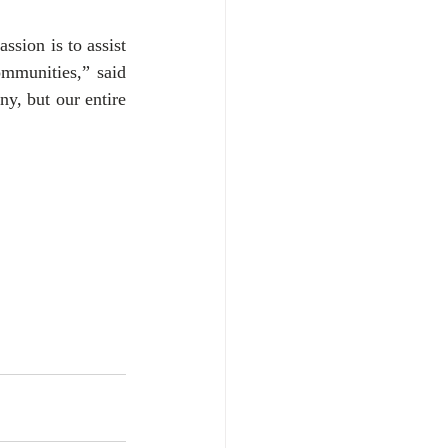
sion is to assist 
mmunities,” said 
y, but our entire 