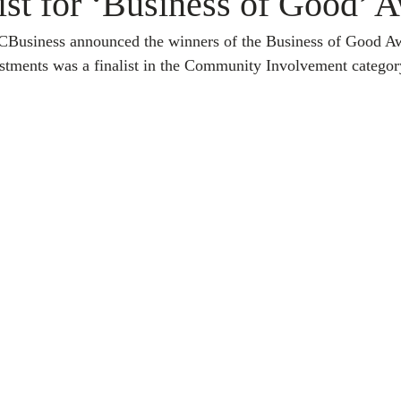
ist for ‘Business of Good’ 
CBusiness announced the winners of the Business of Good A
ments was a finalist in the Community Involvement categor