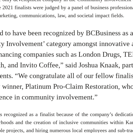
e 2021 finalists were judged by a panel of business profession
keting, communications, law, and societal impact fields. 
ed to have been recognized by BCBusiness as a f
y Involvement’ category amongst innovative 
ancing companies such as London Drugs, T
th, and Invito Coffee,” said Joshua Knaak, part
ts. “We congratulate all of our fellow finalis
y winner, Platinum Pro-Claim Restoration, who
lence in community involvement.”
recognized as a finalist because of the company’s dedication
rhoods and the creation of inclusive communities within Kam
ple projects, and hiring numerous local employees and sub-tra