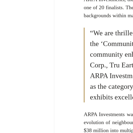
one of 20 finalists. Th
backgrounds within mar
“We are thrill
the ‘Communit
community enh
Corp., Tru Ear
ARPA Investmen
as the categor
exhibits excel
ARPA Investments was 
evolution of neighbou
$38 million into multi