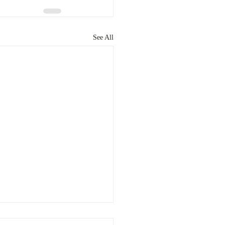
See All