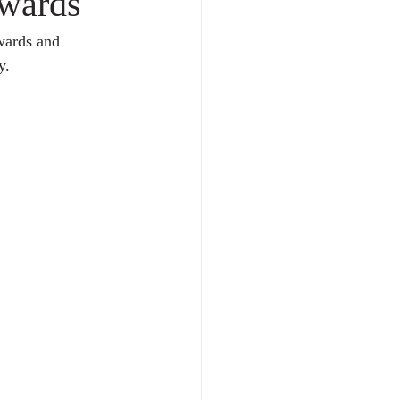
Awards
wards and 
y. 