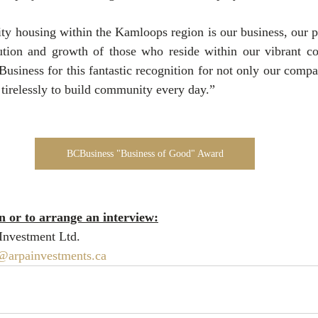
ty housing within the Kamloops region is our business, our pas
ution and growth of those who reside within our vibrant co
iness for this fantastic recognition for not only our compan
relessly to build community every day.”
BCBusiness "Business of Good" Award
 or to arrange an interview:
Investment Ltd.
@arpainvestments.ca