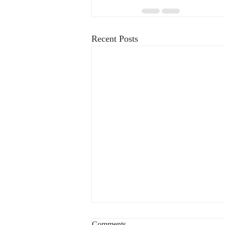
Recent Posts
Comments