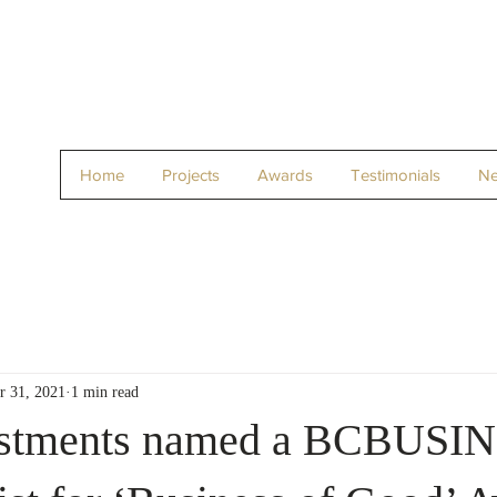
Home
Projects
Awards
Testimonials
N
r 31, 2021
1 min read
estments named a BCBUSI