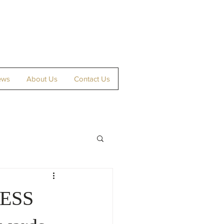
ews
About Us
Contact Us
NESS