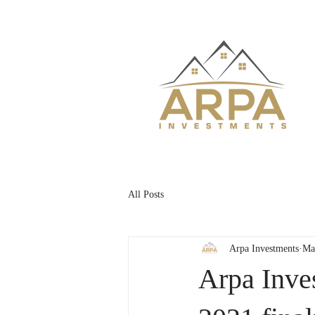
All Posts
Arpa Investments
Ma
Arpa Inv