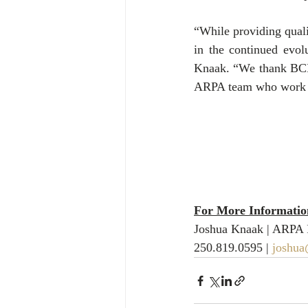
“While providing quali
in the continued evol
Knaak. “We thank BCBus
ARPA team who work ti
For More Information
Joshua Knaak | ARPA 
250.819.0595 | 
joshua