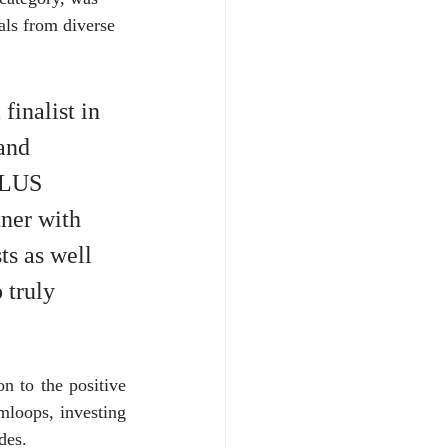
als from diverse 
inalist in 
and 
ELUS 
ner with 
ts as well 
 truly 
 to the positive 
loops, investing 
des. 