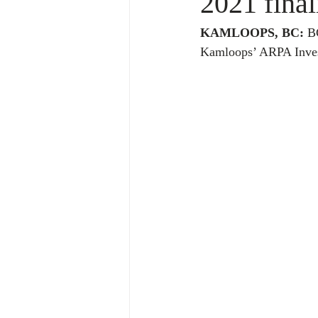
2021 final
KAMLOOPS, BC:
 B
Kamloops’ ARPA Invest