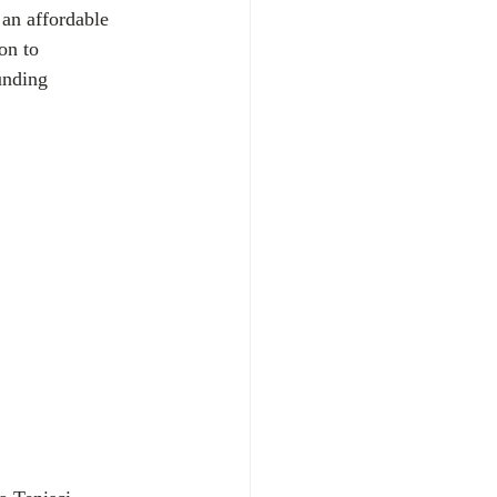
 an affordable 
on to 
unding 