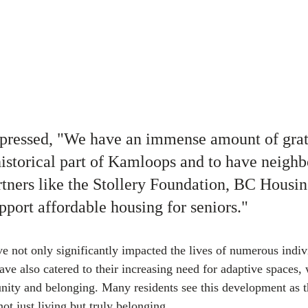
xpressed, "We have an immense amount of grat
 historical part of Kamloops and to have neighb
ners like the Stollery Foundation, BC Housin
ort affordable housing for seniors."
ve not only significantly impacted the lives of numerous indiv
ve also catered to their increasing need for adaptive spaces, 
ity and belonging. Many residents see this development as th
ot just living but truly belonging.