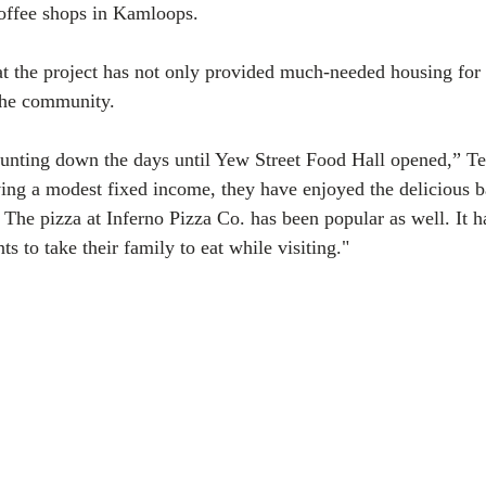
coffee shops in Kamloops.
t the project has not only provided much-needed housing for 
 the community.
unting down the days until Yew Street Food Hall opened,” Ten
ing a modest fixed income, they have enjoyed the delicious 
he pizza at Inferno Pizza Co. has been popular as well. It ha
ts to take their family to eat while visiting."