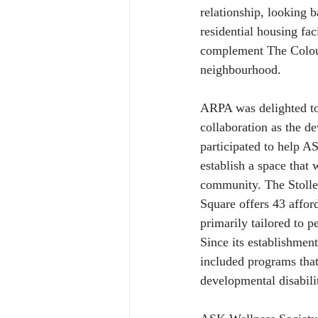
relationship, looking 
residential housing fac
complement The Colours
neighbourhood.
ARPA was delighted to 
collaboration as the de
participated to help A
establish a space that
community. The Stoller
Square offers 43 affor
primarily tailored to p
Since its establishment
included programs that
developmental disabili