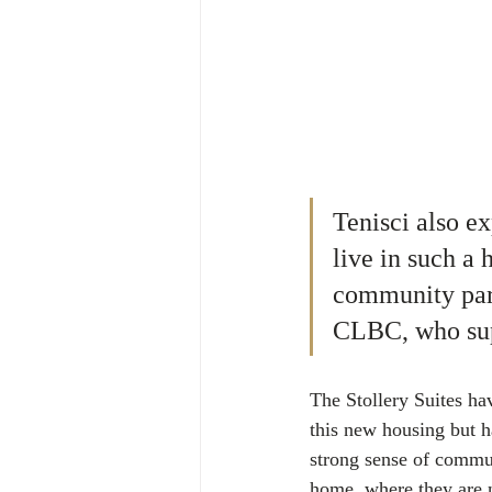
Tenisci also e
live in such a
community part
CLBC, who supp
The Stollery Suites ha
this new housing but ha
strong sense of commun
home, where they are n