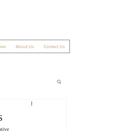
ews
About Us
Contact Us
s
tive 