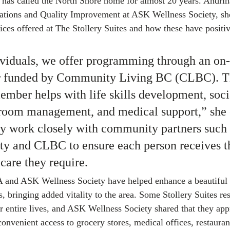
has called the North Shore home for almost 20 years. Andrina
tions and Quality Improvement at ASK Wellness Society, she
vices offered at The Stollery Suites and how these have positi
viduals, we offer programming through an on-s
r funded by Community Living BC (CLBC). T
ember helps with life skills development, soci
 room management, and medical support,” she 
ey work closely with community partners such a
ty and CLBC to ensure each person receives t
care they require.
 and ASK Wellness Society have helped enhance a beautiful
s, bringing added vitality to the area. Some Stollery Suites re
r entire lives, and ASK Wellness Society shared that they appr
onvenient access to grocery stores, medical offices, restauran