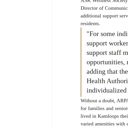
ASK Wellness Society 
Director of Communica
additional support ser
residents.
"For some indi
support worke
support staff m
opportunities,
adding that th
Health Authori
individualized 
Without a doubt, ARPA
for families and senior
lived in Kamloops thei
varied amenities with c