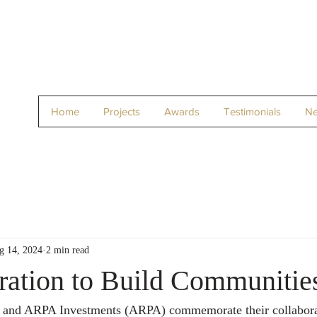
Home
Projects
Awards
Testimonials
N
g 14, 2024
2 min read
ration to Build Communitie
 and ARPA Investments (ARPA) commemorate their collabora