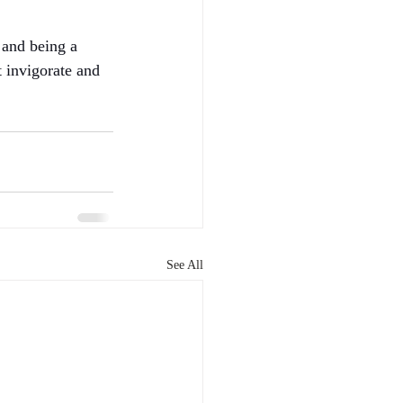
 and being a 
t invigorate and 
See All