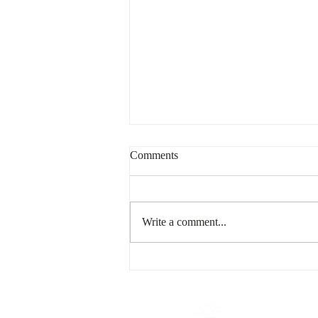
Comments
Write a comment...
Building Community Beyond
the Front Door
439 Tranquille