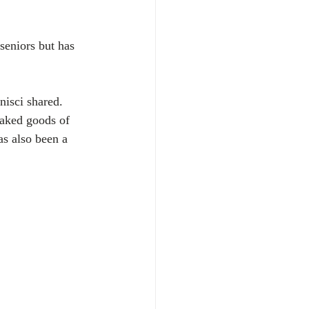
seniors but has 
isci shared. 
baked goods of 
s also been a 