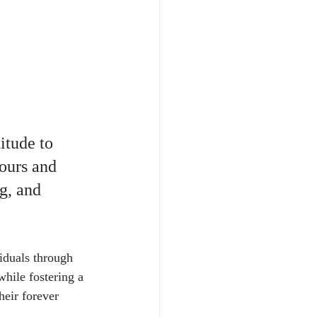
itude to 
ours and 
g, and 
iduals through 
while fostering a 
eir forever 