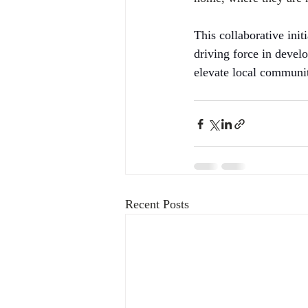
This collaborative ini
driving force in develo
elevate local communi
Recent Posts