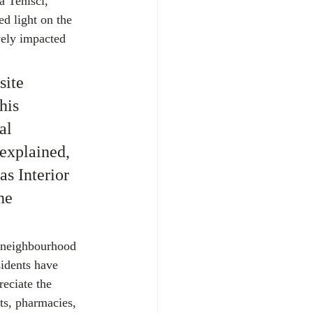
 Tenisci, 
d light on the 
vely impacted 
ite 
his 
al 
explained, 
s Interior 
he 
 neighbourhood 
sidents have 
eciate the 
ts, pharmacies, 