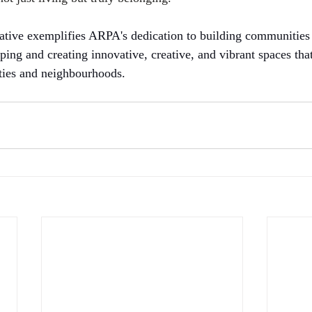
tiative exemplifies ARPA's dedication to building communities
ping and creating innovative, creative, and vibrant spaces tha
ties and neighbourhoods.