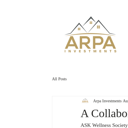
All Posts
Arpa Investments
Au
A Collabo
ASK Wellness Society