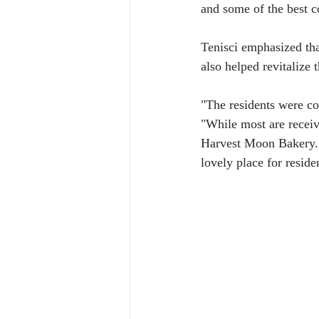
and some of the best 
Tenisci emphasized tha
also helped revitalize
"The residents were co
"While most are receiv
Harvest Moon Bakery. T
lovely place for residen