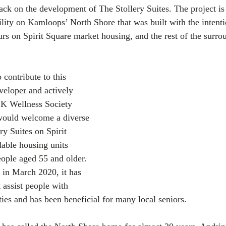
back on the development of The Stollery Suites. The project is
ility on Kamloops’ North Shore that was built with the intenti
 on Spirit Square market housing, and the rest of the surro
contribute to this 
veloper and actively 
SK Wellness Society 
 would welcome a diverse 
y Suites on Spirit 
dable housing units 
eople aged 55 and older. 
 in March 2020, it has 
 assist people with 
ties and has been beneficial for many local seniors.