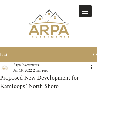
Post
Arpa Investments
Jan 19, 2022
2 min read
Proposed New Development for
Kamloops’ North Shore