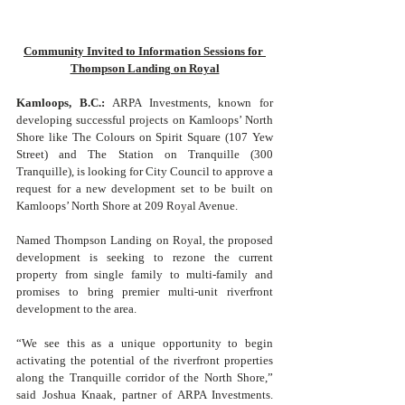
Community Invited to Information Sessions for 
Thompson Landing on Royal
Kamloops, B.C.: 
ARPA Investments, known for 
developing successful projects on Kamloops’ North 
Shore like The Colours on Spirit Square (107 Yew 
Street) and The Station on Tranquille (300 
Tranquille), is looking for City Council to approve a 
request for a new development set to be built on 
Kamloops’ North Shore at 209 Royal Avenue. 
Named Thompson Landing on Royal, the proposed 
development is seeking to rezone the current 
property from single family to multi-family and 
promises to bring premier multi-unit riverfront 
development to the area. 
“We see this as a unique opportunity to begin 
activating the potential of the riverfront properties 
along the Tranquille corridor of the North Shore,” 
said Joshua Knaak, partner of ARPA Investments. 