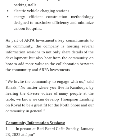
parking stalls
electric vehicle charging stations
energy efficient construction methodology 
designed to maximize efficiency and minimize 
carbon footprint.
As part of ARPA Investment’s key commitments to 
the community, the company is hosting several 
information sessions to not only share details of the 
development but also hear from the community on 
how to add more value to the collaboration between 
the community and ARPA Investments.
“We invite the community to engage with us,” said 
Knaak. “No matter where you live in Kamloops, by 
hearing the diverse voices of many people at the 
table, we know we can develop Thompson Landing 
on Royal to be a great fit for the North Shore and our 
community in general.”
Community Information Sessions:
1.      In person at Red Beard Café: Sunday, January 
23, 2022 at 5pm*