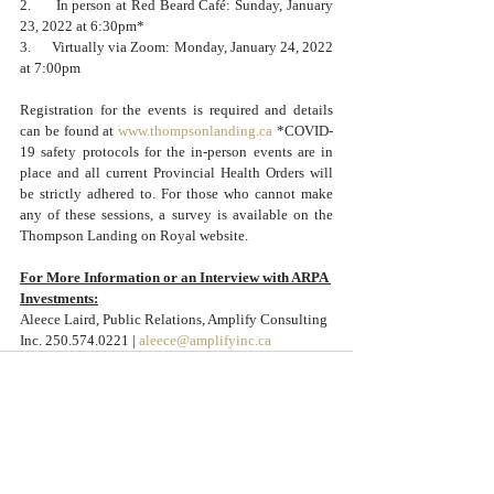
2.      In person at Red Beard Café: Sunday, January 
23, 2022 at 6:30pm*
3.      Virtually via Zoom: Monday, January 24, 2022 
at 7:00pm
Registration for the events is required and details 
can be found at 
www.thompsonlanding.ca
 *COVID-
19 safety protocols for the in-person events are in 
place and all current Provincial Health Orders will 
be strictly adhered to. For those who cannot make 
any of these sessions, a survey is available on the 
Thompson Landing on Royal website. 
For More Information or an Interview with ARPA 
Investments:
Aleece Laird, Public Relations, Amplify Consulting 
Inc. 250.574.0221 | 
aleece@amplifyinc.ca