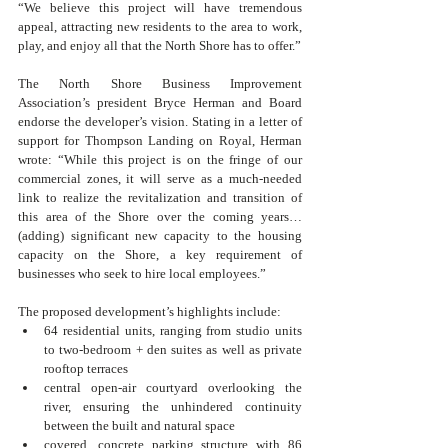
“We believe this project will have tremendous 
appeal, attracting new residents to the area to work, 
play, and enjoy all that the North Shore has to offer.”
The North Shore Business Improvement 
Association’s president Bryce Herman and Board 
endorse the developer’s vision. Stating in a letter of 
support for Thompson Landing on Royal, Herman 
wrote: “While this project is on the fringe of our 
commercial zones, it will serve as a much-needed 
link to realize the revitalization and transition of 
this area of the Shore over the coming years… 
(adding) significant new capacity to the housing 
capacity on the Shore, a key requirement of 
businesses who seek to hire local employees.”
The proposed development’s highlights include:
64 residential units, ranging from studio units 
to two-bedroom + den suites as well as private 
rooftop terraces
central open-air courtyard overlooking the 
river, ensuring the unhindered continuity 
between the built and natural space
covered, concrete parking structure with 86 