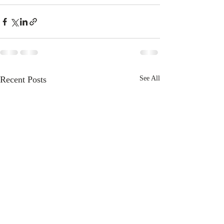
Recent Posts
See All