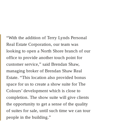
“With the addition of Terry Lynds Personal 
Real Estate Corporation, our team was 
looking to open a North Shore branch of our 
office to provide another touch point for 
customer service,” said Brendan Shaw, 
managing broker of Brendan Shaw Real 
Estate. “This location also provided bonus 
space for us to create a show suite for The 
Colours’ development which is close to 
completion. The show suite will give clients 
the opportunity to get a sense of the quality 
of suites for sale, until such time we can tour 
people in the building.” 