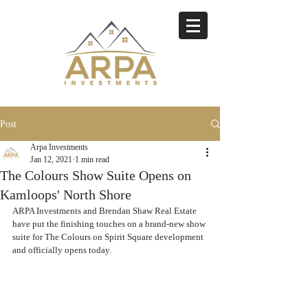
Post
Arpa Investments
Jan 12, 2021
1 min read
The Colours Show Suite Opens on
Kamloops' North Shore
ARPA Investments and Brendan Shaw Real Estate 
have put the finishing touches on a brand-new show 
suite for The Colours on Spirit Square development 
and officially opens today. 